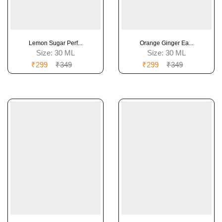
Lemon Sugar Perf...
Orange Ginger Ea...
Size:
30 ML
Size:
30 ML
₹299
₹349
₹299
₹349