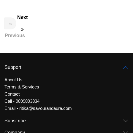
Next
«
»
Previous
Support
About Us
Terms & Services
Contact
Call - 9899893834
Email - ritika@savourandaura.com
Subscribe
Company