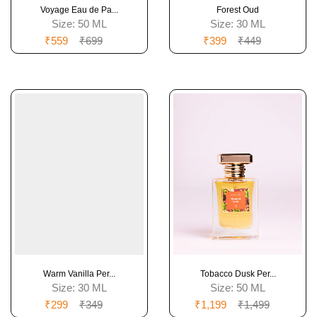
Voyage Eau de Pa...
Forest Oud
Size:
50 ML
Size:
30 ML
₹559
₹699
₹399
₹449
Warm Vanilla Per...
Tobacco Dusk Per...
Size:
30 ML
Size:
50 ML
₹299
₹349
₹1,199
₹1,499