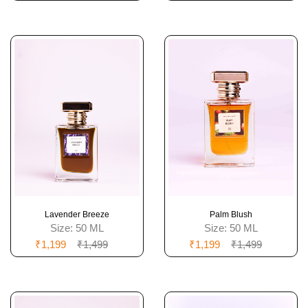
Lavender Breeze
Palm Blush
Size:
50 ML
Size:
50 ML
₹1,199
₹1,499
₹1,199
₹1,499