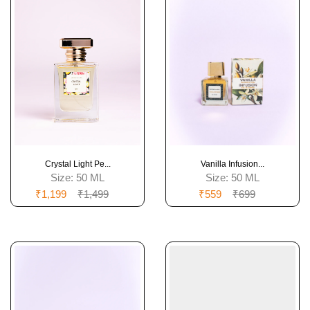
Crystal Light Pe...
Vanilla Infusion...
Size:
50 ML
Size:
50 ML
₹1,199
₹1,499
₹559
₹699