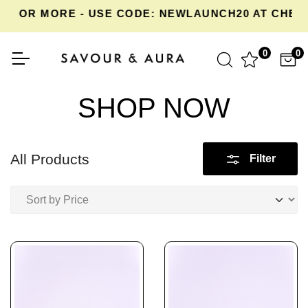
OR MORE - USE CODE: NEWLAUNCH20 AT CHECKOU
0
0
SHOP NOW
All Products
Filter