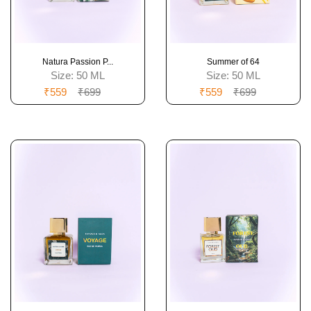
Natura Passion P...
Summer of 64
Size:
50 ML
Size:
50 ML
₹559
₹699
₹559
₹699