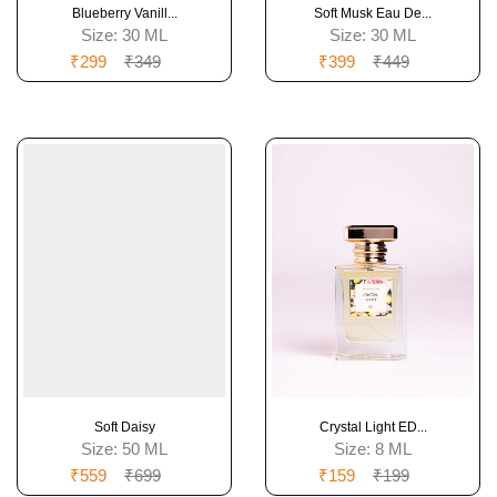
Blueberry Vanill...
Soft Musk Eau De...
Size:
30 ML
Size:
30 ML
₹299
₹349
₹399
₹449
Soft Daisy
Crystal Light ED...
Size:
50 ML
Size:
8 ML
₹559
₹699
₹159
₹199