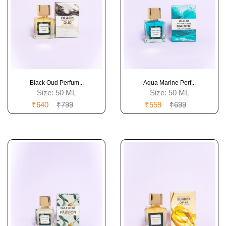
Black Oud Perfum...
Aqua Marine Perf...
Size:
50 ML
Size:
50 ML
₹640
₹799
₹559
₹699