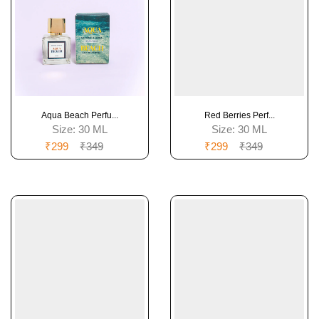
Aqua Beach Perfu...
Red Berries Perf...
Size:
30 ML
Size:
30 ML
₹299
₹349
₹299
₹349