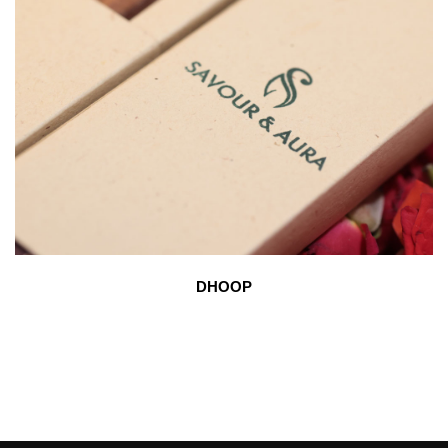
DHOOP