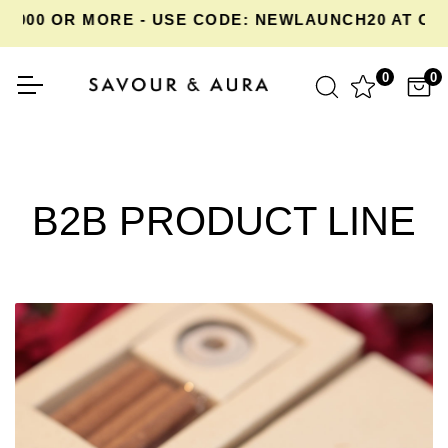
,000 OR MORE - USE CODE: NEWLAUNCH20 AT CH
0
0
B2B PRODUCT LINE