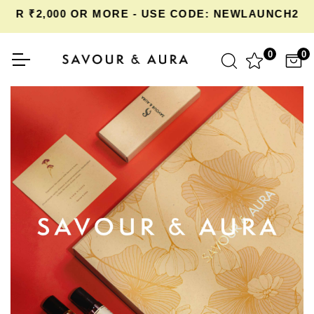
OR ₹2,000 OR MORE - USE CODE: NEWLAUNCH20 
0
0