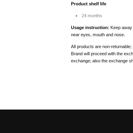
Product shelf life
24 months
Usage instruction:
Keep away fr
near eyes, mouth and nose.
All products are non-returnable;
Brand will proceed with the exch
exchange; also the exchange shi