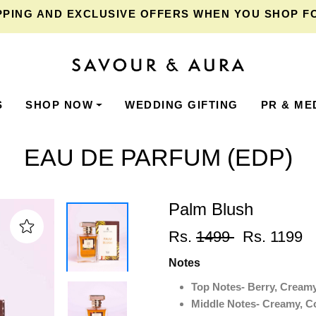
NG
AND EXCLUSIVE OFFERS WHEN YOU SHOP FOR ₹
S
SHOP NOW
WEDDING GIFTING
PR & ME
EAU DE PARFUM (EDP)
Palm Blush
Rs.
1499
Rs. 1199
Notes
Top Notes- Berry, Cream
Middle Notes- Creamy, C