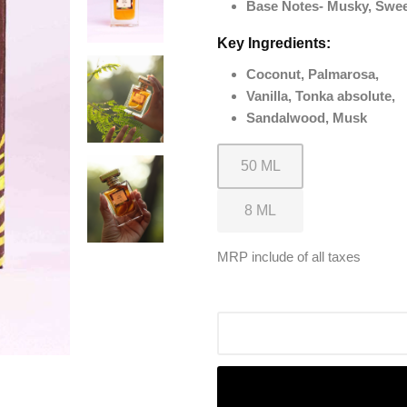
Base Notes- Musky, Swe
Key Ingredients:
Coconut, Palmarosa,
Vanilla, Tonka absolute,
Sandalwood, Musk
MRP include of all taxes