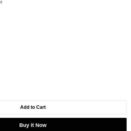
et
Add to Cart
Buy it Now