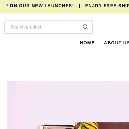
 ON OUR NEW LAUNCHES!
|
ENJOY
FREE SHIPPI
HOME
ABOUT U