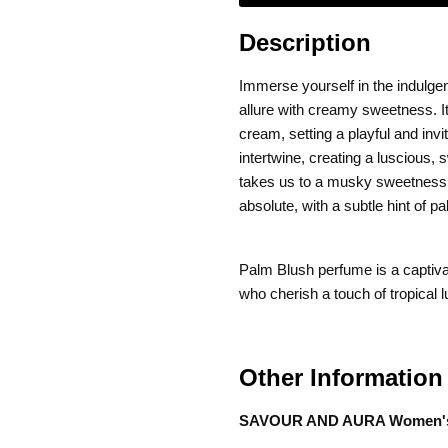
Description
Immerse yourself in the indulge
allure with creamy sweetness. It
cream, setting a playful and inv
intertwine, creating a luscious,
takes us to a musky sweetness,
absolute, with a subtle hint of p
Palm Blush perfume is a captivat
who cherish a touch of tropical 
Other Information
SAVOUR AND AURA Women's P