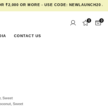
2,000 OR MORE - USE CODE: NEWLAUNCH20 AT C
0
0
DIA
CONTACT US
y, Sweet
oconut, Sweet