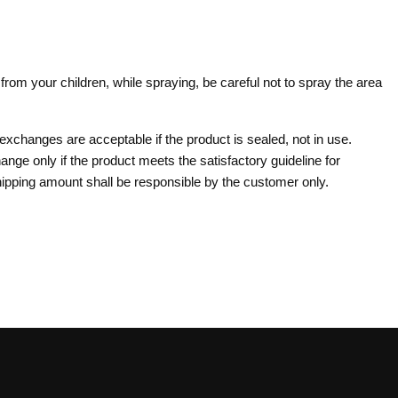
om your children, while spraying, be careful not to spray the area
 exchanges are acceptable if the product is sealed, not in use.
ange only if the product meets the satisfactory guideline for
pping amount shall be responsible by the customer only.