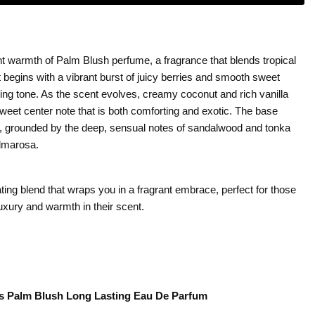
nt warmth of Palm Blush perfume, a fragrance that blends tropical
 begins with a vibrant burst of juicy berries and smooth sweet
iting tone. As the scent evolves, creamy coconut and rich vanilla
 sweet center note that is both comforting and exotic. The base
 grounded by the deep, sensual notes of sandalwood and tonka
almarosa.
ing blend that wraps you in a fragrant embrace, perfect for those
luxury and warmth in their scent.
alm Blush Long Lasting Eau De Parfum