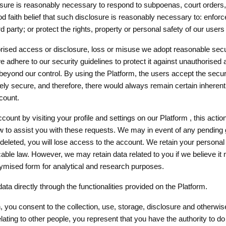
sclosure is reasonably necessary to respond to subpoenas, court orders
ood faith belief that such disclosure is reasonably necessary to: enfo
rd party; or protect the rights, property or personal safety of our users
rised access or disclosure, loss or misuse we adopt reasonable secur
dhere to our security guidelines to protect it against unauthorised 
beyond our control. By using the Platform, the users accept the securi
secure, and therefore, there would always remain certain inherent r
count.
unt by visiting your profile and settings on our Platform , this action
ow to assist you with these requests. We may in event of any pending
eleted, you will lose access to the account. We retain your personal d
cable law. However, we may retain data related to you if we believe it
nymised form for analytical and research purposes.
ta directly through the functionalities provided on the Platform.
n, you consent to the collection, use, storage, disclosure and otherwi
elating to other people, you represent that you have the authority to d