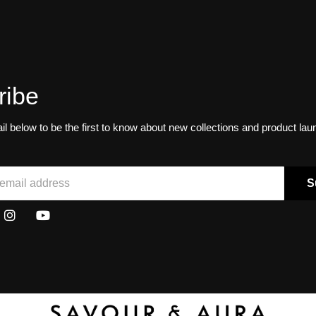
ribe
il below to be the first to know about new collections and product la
S