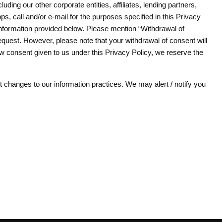
ding our other corporate entities, affiliates, lending partners,
, call and/or e-mail for the purposes specified in this Privacy
 information provided below. Please mention “Withdrawal of
quest. However, please note that your withdrawal of consent will
aw consent given to us under this Privacy Policy, we reserve the
 changes to our information practices. We may alert / notify you