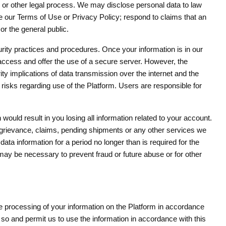
, or other legal process. We may disclose personal data to law
rce our Terms of Use or Privacy Policy; respond to claims that an
 or the general public.
ity practices and procedures. Once your information is in our
access and offer the use of a secure server. However, the
ty implications of data transmission over the internet and the
isks regarding use of the Platform. Users are responsible for
 would result in you losing all information related to your account.
 grievance, claims, pending shipments or any other services we
ata information for a period no longer than is required for the
 may be necessary to prevent fraud or future abuse or for other
se processing of your information on the Platform in accordance
o so and permit us to use the information in accordance with this