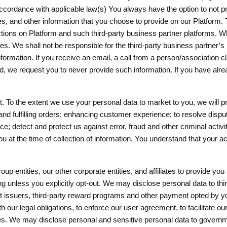
n accordance with applicable law(s) You always have the option to not p
s, and other information that you choose to provide on our Platform.
sactions on Platform and such third-party business partner platforms. 
ies. We shall not be responsible for the third-party business partner’s 
ny information. If you receive an email, a call from a person/associa
d, we request you to never provide such information. If you have alre
 To the extent we use your personal data to market to you, we will pr
and fulfilling orders; enhancing customer experience; to resolve dispu
e; detect and protect us against error, fraud and other criminal activ
 at the time of collection of information. You understand that your 
up entities, our other corporate entities, and affiliates to provide 
ng unless you explicitly opt-out. We may disclose personal data to thir
nt issuers, third-party reward programs and other payment opted by y
our legal obligations, to enforce our user agreement, to facilitate our 
ervices. We may disclose personal and sensitive personal data to gover