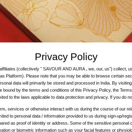
Privacy Policy
iates (collectively " SAVOUR AND AURA , we, our, us") collect, use
as Platform). Please note that you may be able to browse certain secti
onal data will primarily be stored and processed in India. By visiting 
e bound by the terms and conditions of this Privacy Policy, the Term
mited to the laws applicable to data protection and privacy. If you do
m, services or otherwise interact with us during the course of our rel
mited to personal data / information provided to us during sign-up/regi
ared as proof of identity or address. Some of the sensitive personal
ation or biometric information such as your facial features or physiolo