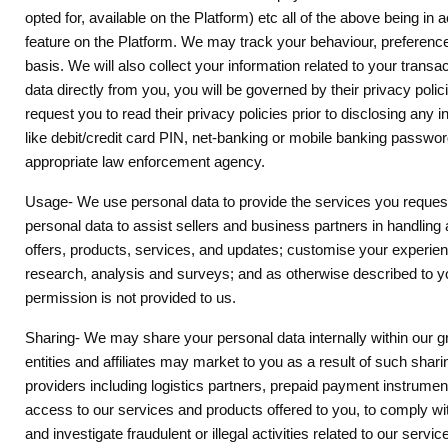
opted for, available on the Platform) etc all of the above being i
feature on the Platform. We may track your behaviour, preference
basis. We will also collect your information related to your tran
data directly from you, you will be governed by their privacy polic
request you to read their privacy policies prior to disclosing a
like debit/credit card PIN, net-banking or mobile banking passwor
appropriate law enforcement agency.
Usage- We use personal data to provide the services you request.
personal data to assist sellers and business partners in handling 
offers, products, services, and updates; customise your experienc
research, analysis and surveys; and as otherwise described to you
permission is not provided to us.
Sharing- We may share your personal data internally within our gro
entities and affiliates may market to you as a result of such shari
providers including logistics partners, prepaid payment instrume
access to our services and products offered to you, to comply with 
and investigate fraudulent or illegal activities related to our s