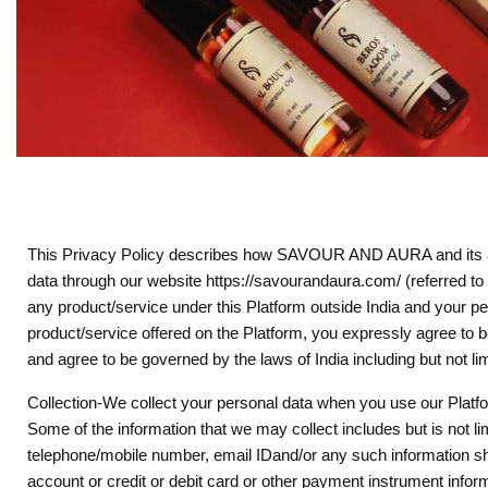
This Privacy Policy describes how SAVOUR AND AURA and its affil
data through our website https://savourandaura.com/ (referred to 
any product/service under this Platform outside India and your pers
product/service offered on the Platform, you expressly agree to b
and agree to be governed by the laws of India including but not li
Collection-We collect your personal data when you use our Platfor
Some of the information that we may collect includes but is not li
telephone/mobile number, email IDand/or any such information sh
account or credit or debit card or other payment instrument inform