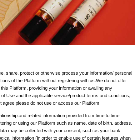
, share, protect or otherwise process your information/ personal
ons of the Platform without registering with us.We do not offer
this Platform, providing your information or availing any
s of Use and the applicable service/product terms and conditions,
 not agree please do not use or access our Platform
ationship.and related information provided from time to time.
stering or using our Platform such as name, date of birth, address,
 data may be collected with your consent, such as your bank
gical information (in order to enable use of certain features when