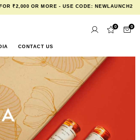
,000 OR MORE - USE CODE: NEWLAUNCH20 AT CH
0
0
DIA
CONTACT US