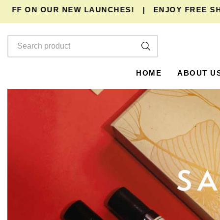
 ON OUR NEW LAUNCHES!
|
ENJOY
FREE SHIPPI
HOME
ABOUT U