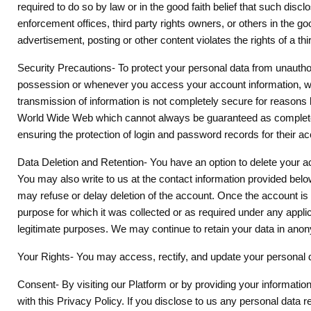
required to do so by law or in the good faith belief that such di
enforcement offices, third party rights owners, or others in the g
advertisement, posting or other content violates the rights of a thi
Security Precautions- To protect your personal data from unautho
possession or whenever you access your account information, we a
transmission of information is not completely secure for reasons 
World Wide Web which cannot always be guaranteed as completely 
ensuring the protection of login and password records for their ac
Data Deletion and Retention- You have an option to delete your acco
You may also write to us at the contact information provided bel
may refuse or delay deletion of the account. Once the account is d
purpose for which it was collected or as required under any appli
legitimate purposes. We may continue to retain your data in ano
Your Rights- You may access, rectify, and update your personal da
Consent- By visiting our Platform or by providing your informatio
with this Privacy Policy. If you disclose to us any personal data r