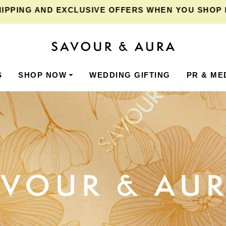
NG
AND EXCLUSIVE OFFERS WHEN YOU SHOP FOR ₹2
S
SHOP NOW
WEDDING GIFTING
PR & ME