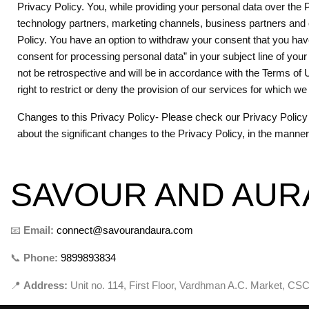
Privacy Policy. You, while providing your personal data over the Pl
technology partners, marketing channels, business partners and ot
Policy. You have an option to withdraw your consent that you hav
consent for processing personal data” in your subject line of yo
not be retrospective and will be in accordance with the Terms of 
right to restrict or deny the provision of our services for which 
Changes to this Privacy Policy- Please check our Privacy Policy p
about the significant changes to the Privacy Policy, in the manne
SAVOUR AND AUR
📧
Email:
connect@savourandaura.com
📞
Phone:
9899893834
📍
Address:
Unit no. 114, First Floor, Vardhman A.C. Market, CSC