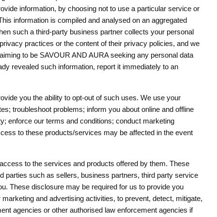
rovide information, by choosing not to use a particular service or
 This information is compiled and analysed on an aggregated
When such a third-party business partner collects your personal
privacy practices or the content of their privacy policies, and we
tion claiming to be SAVOUR AND AURA seeking any personal data
ady revealed such information, report it immediately to an
ovide you the ability to opt-out of such uses. We use your
tes; troubleshoot problems; inform you about online and offline
ity; enforce our terms and conditions; conduct marketing
access to these products/services may be affected in the event
you access to the services and products offered by them. These
d parties such as sellers, business partners, third party service
ou. These disclosure may be required for us to provide you
marketing and advertising activities, to prevent, detect, mitigate,
nment agencies or other authorised law enforcement agencies if