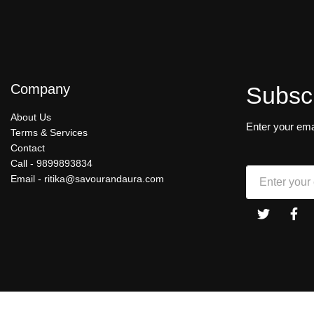
Company
Subsc
About Us
Enter your ema
Terms & Services
Contact
Call -
9899893834
Email -
ritika@savourandaura.com