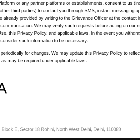
atform or any partner platforms or establishments, consent to us (inclu
her third parties) to contact you through SMS, instant messaging apps
e already provided by writing to the Grievance Officer at the contact
ur communication. We may verify such requests before acting on our re
Use, this Privacy Policy, and applicable laws. In the event you withdr
we consider such information to be necessary.
eriodically for changes. We may update this Privacy Policy to reflect
r as may be required under applicable laws.
A
 Block E, Sector 18 Rohini, North West Delhi, Delhi, 110089