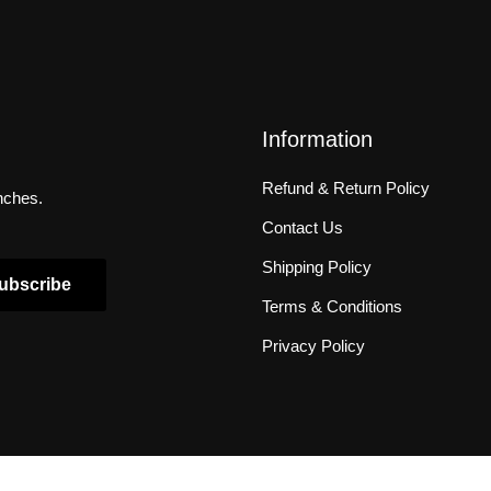
Information
Refund & Return Policy
unches.
Contact Us
Shipping Policy
ubscribe
Terms & Conditions
Privacy Policy