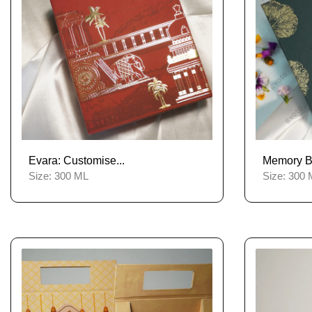
Evara: Customise...
Memory Bli
Size:
300 ML
Size:
300 