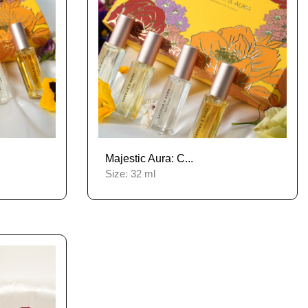
Majestic Aura: C...
Size:
32 ml