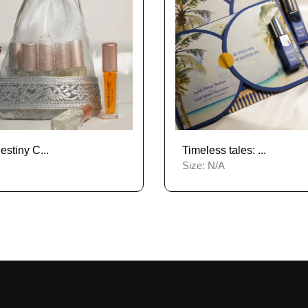
stiny C...
Timeless tales: ...
Size:
N/A