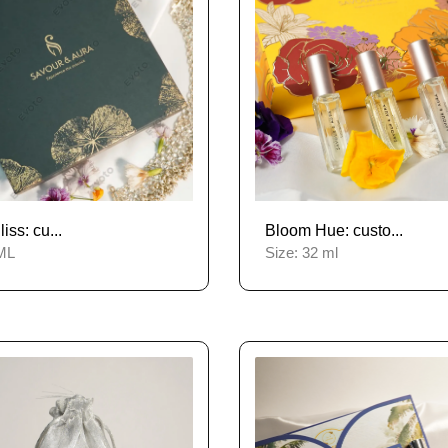
ss: cu...
Bloom Hue: custo...
ML
Size:
32 ml