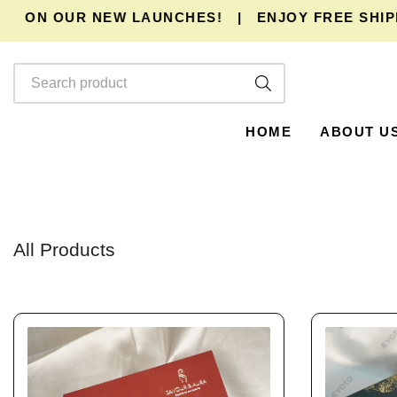
ON OUR NEW LAUNCHES!
|
ENJOY
FREE SHIPPING
HOME
ABOUT U
All Products