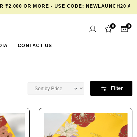
000 OR MORE - USE CODE: NEWLAUNCH20 AT CHE
0
0
DIA
CONTACT US
Filter