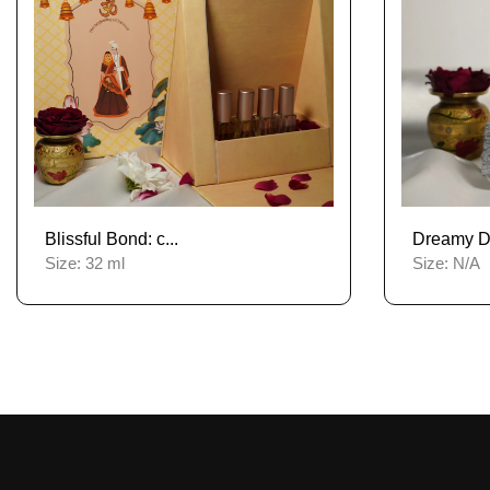
Blissful Bond: c...
Dreamy De
Size:
32 ml
Size:
N/A