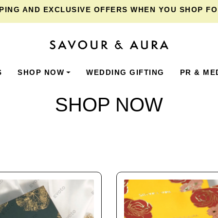
AND EXCLUSIVE OFFERS WHEN YOU SHOP FOR ₹2,
S
SHOP NOW
WEDDING GIFTING
PR & ME
SHOP NOW