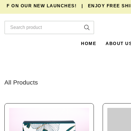
FF ON OUR NEW LAUNCHES!
|
ENJOY
FREE SHIP
HOME
ABOUT U
All Products