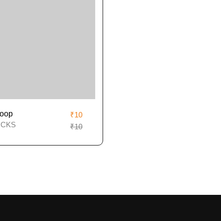
oop
₹10
ICKS
₹10