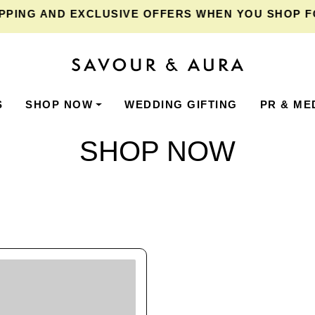
PING
AND EXCLUSIVE OFFERS WHEN YOU SHOP FOR
S
SHOP NOW
WEDDING GIFTING
PR & ME
SHOP NOW