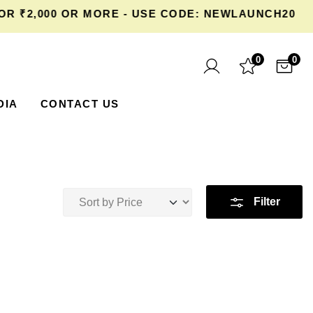
 ₹2,000 OR MORE - USE CODE: NEWLAUNCH20 AT
0
0
DIA
CONTACT US
Filter