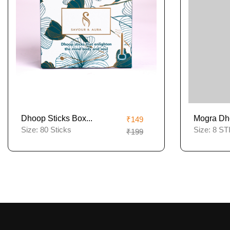
Dhoop Sticks Box...
Mogra Dh
₹149
Size:
80 Sticks
Size:
8 ST
₹199