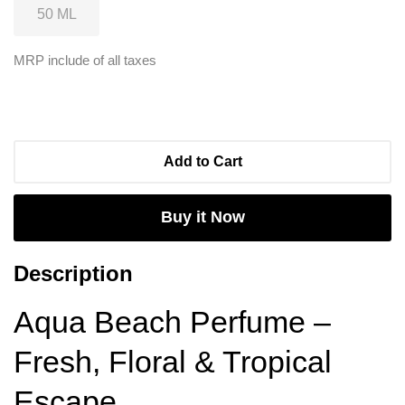
MRP include of all taxes
Add to Cart
Buy it Now
Description
Aqua Beach Perfume –
Fresh, Floral & Tropical
Escape