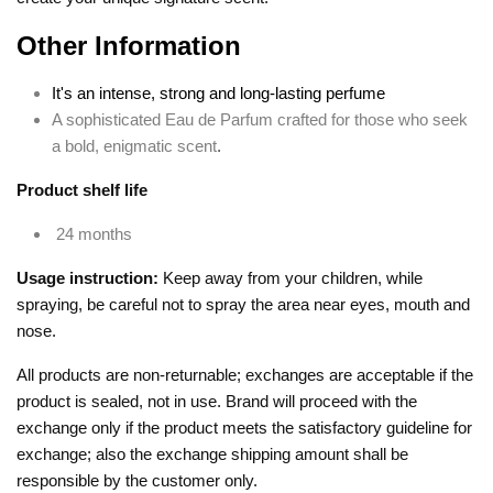
Other Information
It's an intense, strong and long-lasting perfume
A sophisticated Eau de Parfum crafted for those who seek
a bold, enigmatic scent
.
Product shelf life
24 months
Usage instruction:
Keep away from your children, while
spraying, be careful not to spray the area near eyes, mouth and
nose.
All products are non-returnable; exchanges are acceptable if the
product is sealed, not in use. Brand will proceed with the
exchange only if the product meets the satisfactory guideline for
exchange; also the exchange shipping amount shall be
responsible by the customer only.