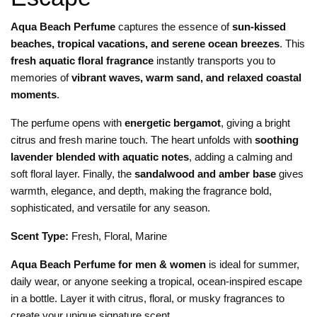
Aqua Beach Perfume
captures the essence of
sun-kissed
beaches, tropical vacations, and serene ocean breezes
. This
fresh aquatic floral fragrance
instantly transports you to
memories of
vibrant waves, warm sand, and relaxed coastal
moments
.
The perfume opens with
energetic bergamot
, giving a bright
citrus and fresh marine touch. The heart unfolds with
soothing
lavender blended with aquatic notes
, adding a calming and
soft floral layer. Finally, the
sandalwood and amber base
gives
warmth, elegance, and depth, making the fragrance bold,
sophisticated, and versatile for any season.
Scent Type:
Fresh, Floral, Marine
Aqua Beach Perfume for men & women
is ideal for summer,
daily wear, or anyone seeking a tropical, ocean-inspired escape
in a bottle. Layer it with citrus, floral, or musky fragrances to
create your unique signature scent.