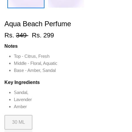
Aqua Beach Perfume
Rs.
349
Rs. 299
Notes
Top - Citrus, Fresh
Middle - Floral, Aquatic
Base - Amber, Sandal
Key Ingredients
Sandal,
Lavender
Amber