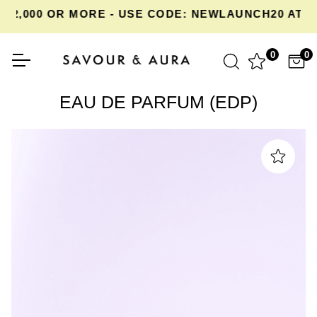
,000 OR MORE - USE CODE: NEWLAUNCH20 AT CH
0
0
EAU DE PARFUM (EDP)