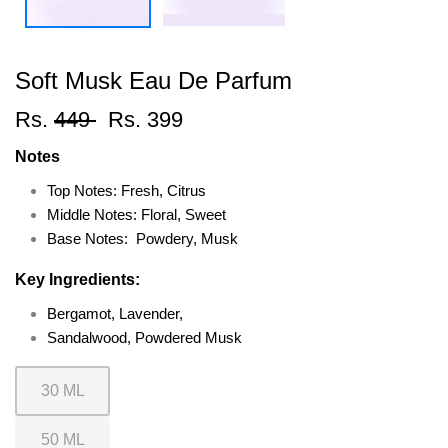
Soft Musk Eau De Parfum
Rs.
449
Rs. 399
Notes
Top Notes: Fresh, Citrus
Middle Notes: Floral, Sweet
Base Notes: Powdery, Musk
Key Ingredients:
Bergamot, Lavender,
Sandalwood, Powdered Musk