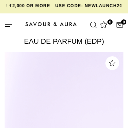
 ₹2,000 OR MORE - USE CODE: NEWLAUNCH20 AT
0
0
EAU DE PARFUM (EDP)