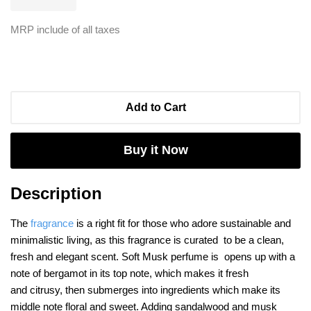
MRP include of all taxes
Add to Cart
Buy it Now
Description
The
fragrance
is a right fit for those who adore sustainable and
minimalistic living,
as this fragrance is curated to be a clean,
fresh and elegant scent. Soft Musk perfume is opens up with a
note of bergamot in its top note, which makes it fresh
and citrusy, then submerges into ingredients which make its
middle note floral and sweet. Adding sandalwood and musk