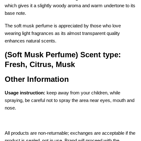
which gives it a slightly woody aroma and warm undertone to its
b
ase note.
The soft musk perfume is appreciated by those who love
wearing light fragrances as its almost transparent quality
enhances natural scents.
(Soft Musk Perfume) Scent type:
Fresh, Citrus, Musk
Other Information
Usage instruction:
keep away from your children, while
spraying, be careful not to spray the area near eyes, mouth and
nose.
All products are non-returnable; exchanges are acceptable if the
product is sealed, not in use. Brand will proceed with the