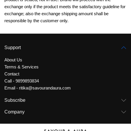
exchange only if the product meets the satisfactory guideline for
exchange;
also the exchange
shipping amount shall be
responsible by the customer only.
Support
About Us
Terms & Services
Contact
Call - 9899893834
Email - ritika@savourandaura.com
Subscribe
Company